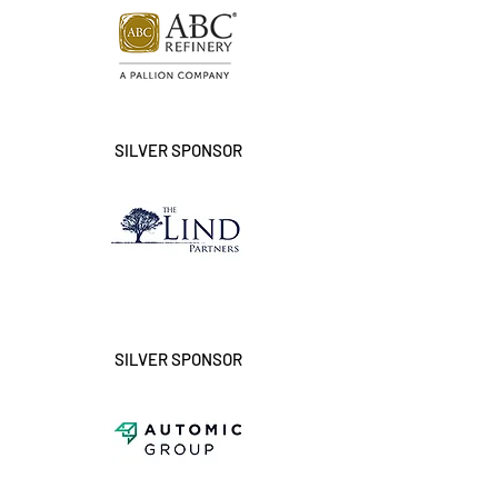
SILVER SPONSOR
SILVER SPONSOR