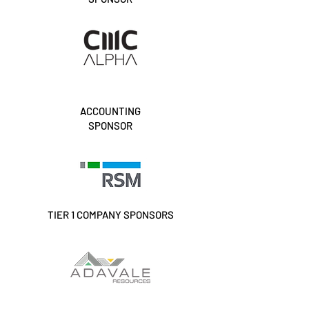
ACCOUNTING
SPONSOR
TIER 1 COMPANY SPONSORS