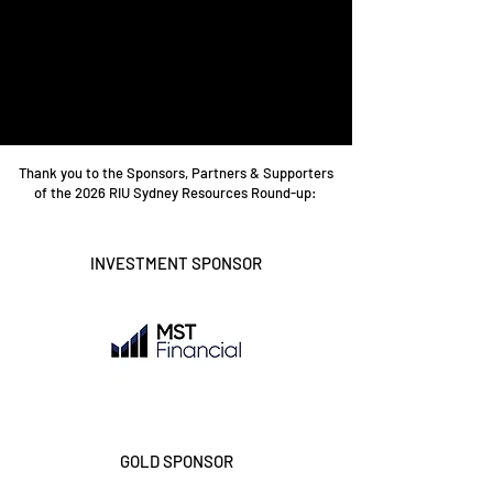
Thank you to the Sponsors, Partners & Supporters
of the 2026 RIU Sydney Resources Round-up:
INVESTMENT SPONSOR
GOLD SPONSOR