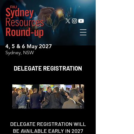
4, 5 & 6 May 2027
Sydney, NSW
DELEGATE REGISTRATION
DELEGATE REGISTRATION WILL
BE AVAILABLE EARLY IN 2027