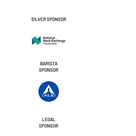
SILVER SPONSOR
BARISTA
SPONSOR
LEGAL
SPONSOR