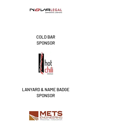
COLD BAR
SPONSOR
LANYARD & NAME BADGE
SPONSOR