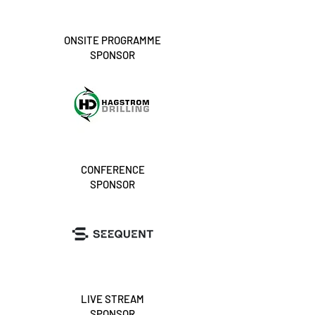
ONSITE PROGRAMME
SPONSOR
CONFERENCE
SPONSOR
LIVE STREAM
SPONSOR