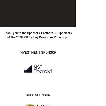
Thank you to the Sponsors, Partners & Supporters
of the 2026 RIU Sydney Resources Round-up:
INVESTMENT SPONSOR
GOLD SPONSOR