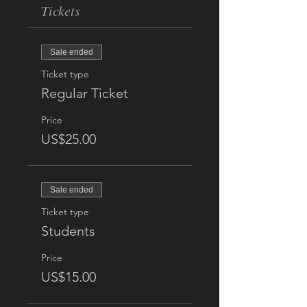
Tickets
Sale ended
Ticket type
Regular Ticket
Price
US$25.00
Sale ended
Ticket type
Students
Price
US$15.00