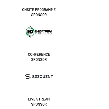
ONSITE PROGRAMME
SPONSOR
CONFERENCE
SPONSOR
LIVE STREAM
SPONSOR