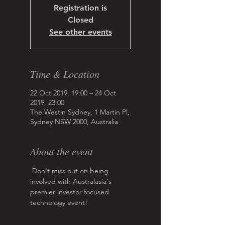
Registration is
Closed
See other events
Time & Location
22 Oct 2019, 19:00 – 24 Oct
2019, 23:00
The Westin Sydney, 1 Martin Pl,
Sydney NSW 2000, Australia
About the event
 Don't miss out on being 
involved with Australasia's 
premier investor focused 
technology event!