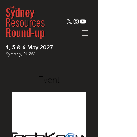
4, 5 & 6 May 2027
Sydney, NSW
Event