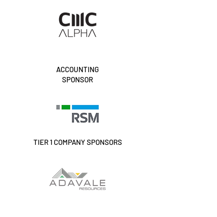
ACCOUNTING
SPONSOR
TIER 1 COMPANY SPONSORS