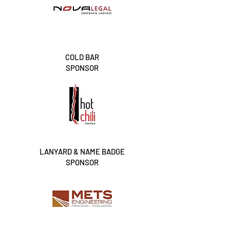
COLD BAR
SPONSOR
LANYARD & NAME BADGE
SPONSOR