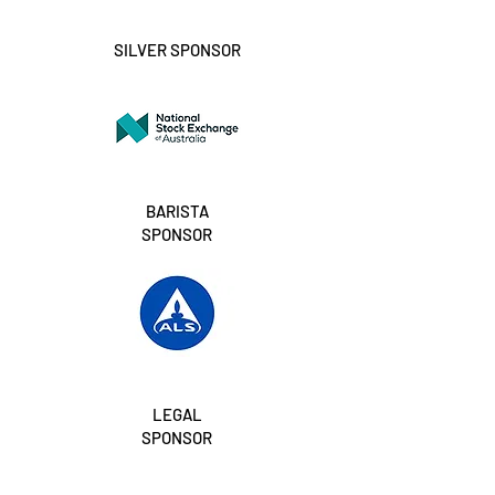
SILVER SPONSOR
BARISTA
SPONSOR
LEGAL
SPONSOR