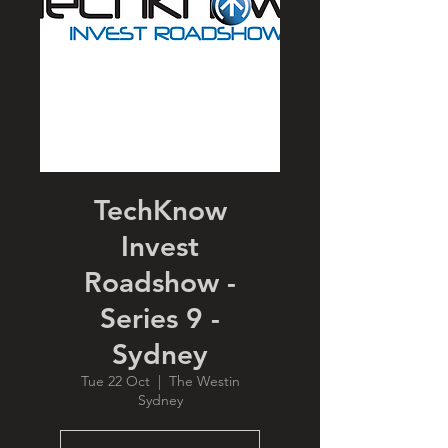
TechKnow
Invest
Roadshow -
Series 9 -
Sydney
Tue 22 Oct
  |  
The Westin
Sydney