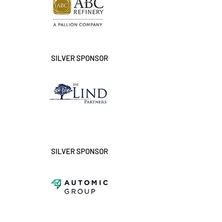
SILVER SPONSOR
SILVER SPONSOR